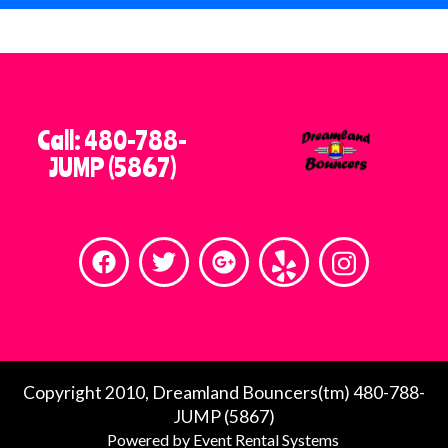
When you’re searching for bounce
house rentals near you or dependable
party rentals in the East Valley of
Phoenix, Dreamland Bouncers stands
out as a company you can count on.
Call: 480-788-
We’re passionate about creating fun,
JUMP (5867)
safe, and stress-free events, and we
look forward to helping you host an
unforgettable celebration.
Contact Dreamland Bouncers today
and let us bring the fun to your next
event!
Copyright 2010, Dreamland Bouncers(tm) 480-788-
JUMP (5867)
Holidays have special hours, please call for
Powered by
Event Rental Systems