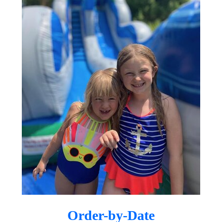
businesses throughout Gilbert, Mesa,
Queen Creek, Chandler, Scottsdale,
and surrounding communities.
Your Trusted East
Valley Party Rental
Company
Whether you’re planning a small
backyard celebration or a large
community event, Dreamland
Bouncers is here to make your vision
come to life. As a locally owned and
operated company, we understand the
needs of East Valley families and event
Order-by-Date