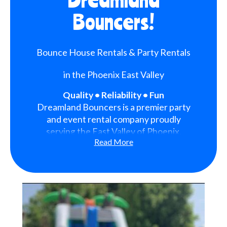
Bouncers!
Bounce House Rentals & Party Rentals
in the Phoenix East Valley
Quality • Reliability • Fun
Dreamland Bouncers is a premier party
and event rental company proudly
serving the East Valley of Phoenix,
Read More
Arizona. We are dedicated to bringing
fun, excitement, and unforgettable
memories to every event we serve.
With a strong focus on quality,
reliability, and customer satisfaction,
we have become a trusted choice for
families, schools, organizations, and