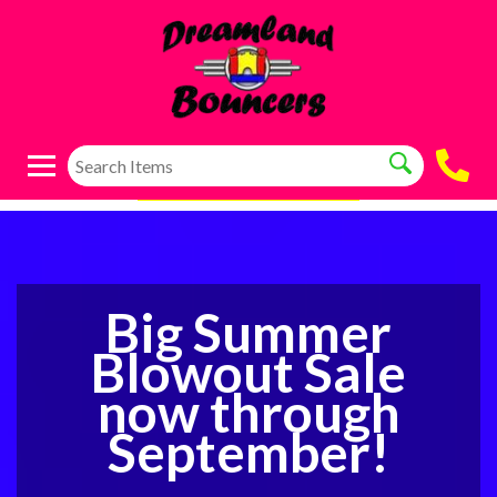
Big Summer
Blowout Sale
now through
September!