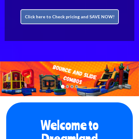
Click here to Check pricing and SAVE NOW!
Previous
Nex
Welcome to
Dreamland